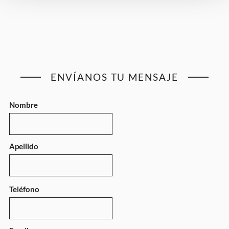
ENVÍANOS TU MENSAJE
Nombre
Apellido
Teléfono