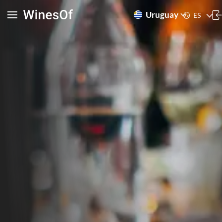
Uruguay
ES