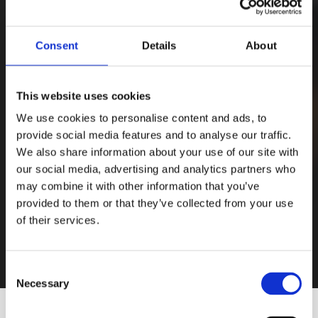
Consent
Details
About
This website uses cookies
We use cookies to personalise content and ads, to
provide social media features and to analyse our traffic.
We also share information about your use of our site with
our social media, advertising and analytics partners who
may combine it with other information that you’ve
provided to them or that they’ve collected from your use
of their services.
Consent
Necessary
Selection