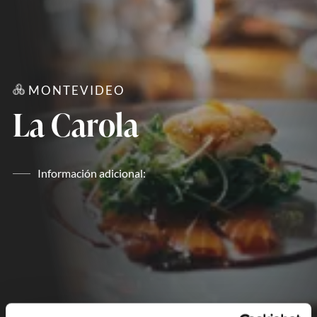
MONTEVIDEO
La Carola
Información adicional: