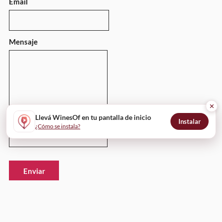
Email
Mensaje
✕
Llevá WinesOf en tu pantalla de inicio
Instalar
¿Cómo se instala?
Enviar