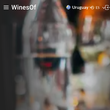
Uruguay
ES