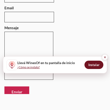
Email
Mensaje
✕
Llevá WinesOf en tu pantalla de inicio
Instalar
¿Cómo se instala?
Enviar