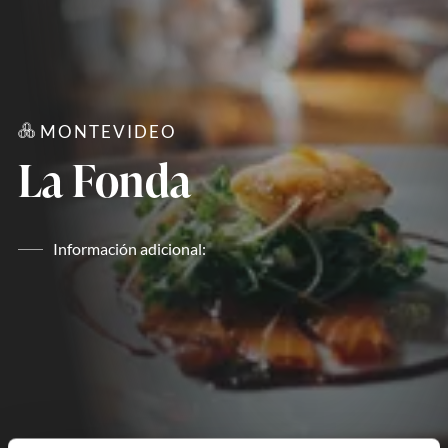
MONTEVIDEO
La Fonda
Información adicional: