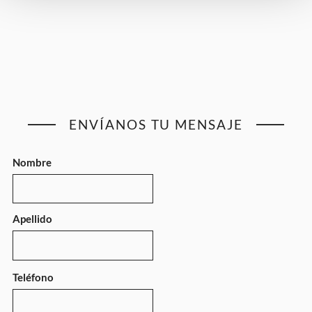
ENVÍANOS TU MENSAJE
Nombre
Apellido
Teléfono