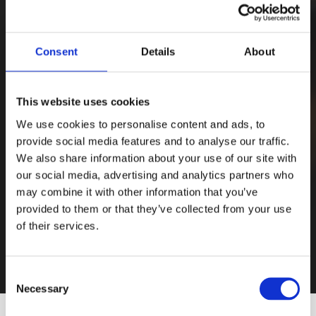
Consent
Details
About
This website uses cookies
We use cookies to personalise content and ads, to
provide social media features and to analyse our traffic.
We also share information about your use of our site with
our social media, advertising and analytics partners who
may combine it with other information that you’ve
provided to them or that they’ve collected from your use
of their services.
Consent
Necessary
Selection