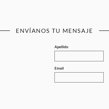
ENVÍANOS TU MENSAJE
Apellido
Email