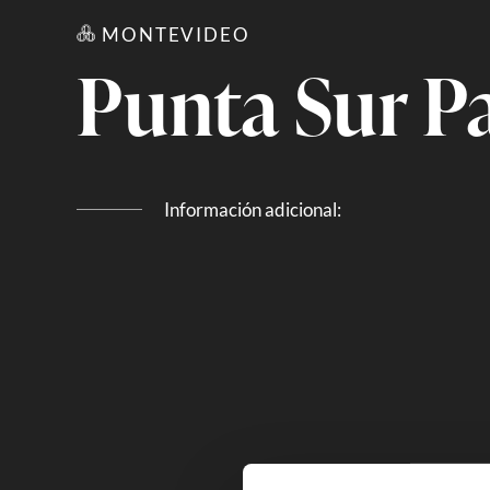
MONTEVIDEO
Punta Sur Pa
Información adicional: