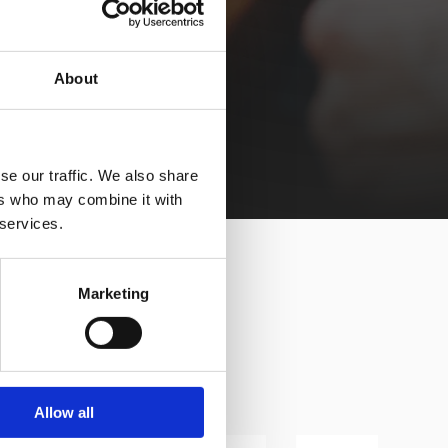
About
se our traffic. We also share
ers who may combine it with
 services.
Marketing
Allow all