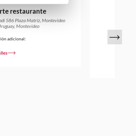
rte restaurante
ndi 586 Plaza Matriz, Montevideo
ruguay, Montevideo
ión adicional:
lles