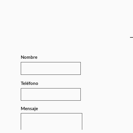
Nombre
Teléfono
Mensaje