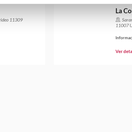
La Co
video 11309
Sara
11007 U
Informac
Ver deta