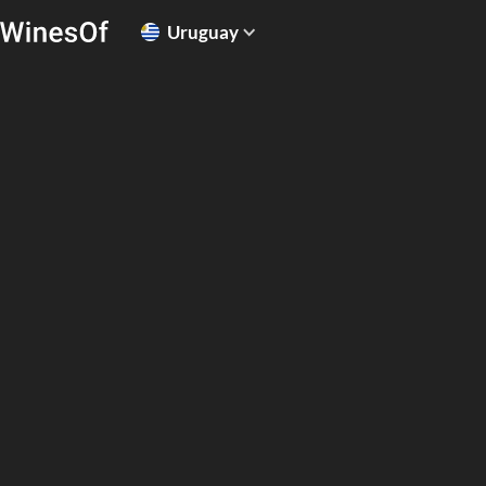
Uruguay