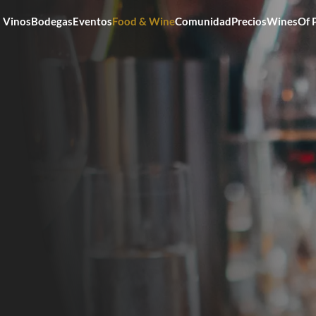
Vinos
Bodegas
Eventos
Food & Wine
Comunidad
Precios
WinesOf 