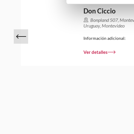
Don Ciccio
Bonpland 507, Monte
Uruguay, Montevideo
Información adicional:
Ver detalles