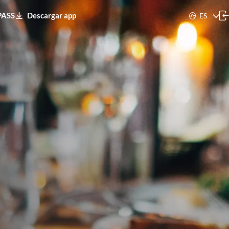
PASS
Descargar app
ES