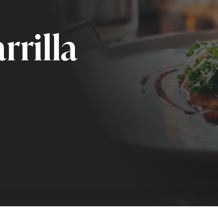
rrilla