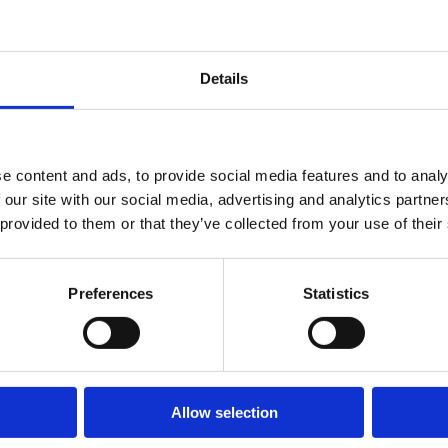
Details
e content and ads, to provide social media features and to analy
 our site with our social media, advertising and analytics partn
 provided to them or that they’ve collected from your use of their
Preferences
Statistics
E PUEDEN INTERESARTE
Allow selection