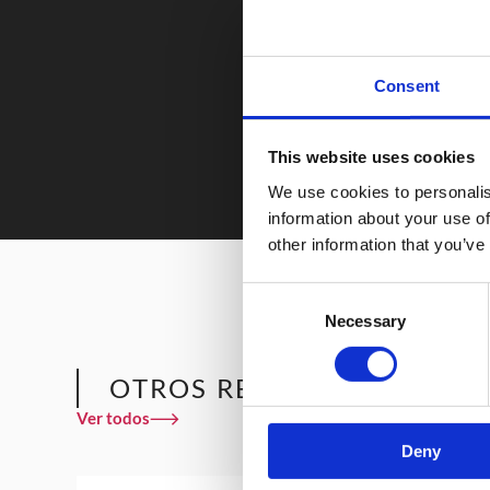
Consent
This website uses cookies
We use cookies to personalis
information about your use of
other information that you’ve
Consent
Necessary
Selection
OTROS RESTAURANTES QU
Ver todos
Deny