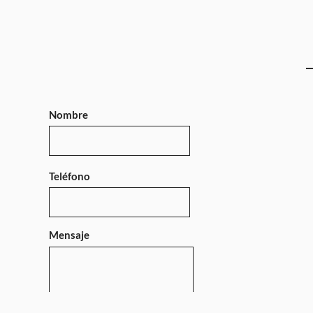
Nombre
Teléfono
Mensaje