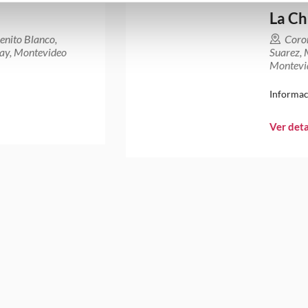
La Ch
enito Blanco,
Coro
ay, Montevideo
Suarez,
Montevi
Informac
Ver deta