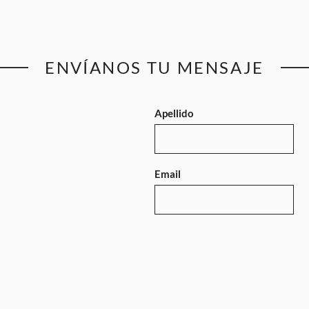
ENVÍANOS TU MENSAJE
Apellido
Email