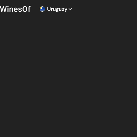
Uruguay