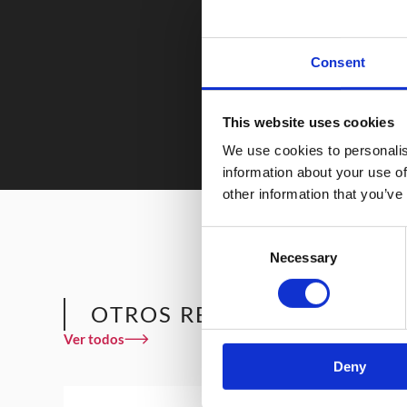
Consent
This website uses cookies
We use cookies to personalis
information about your use of
other information that you’ve
Consent
Necessary
Selection
OTROS RESTAURANTES QU
Ver todos
Deny