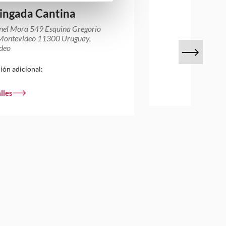
ingada Cantina
nel Mora 549 Esquina Gregorio
 Montevideo 11300 Uruguay,
deo
ión adicional:
lles