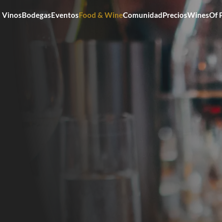
Vinos
Bodegas
Eventos
Food & Wine
Comunidad
Precios
WinesOf 