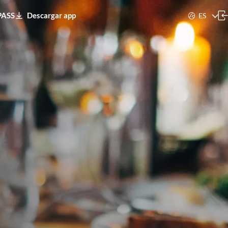
PASS
Descargar app
ES