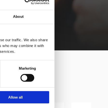
About
se our traffic. We also share
ers who may combine it with
 services.
Marketing
Allow all