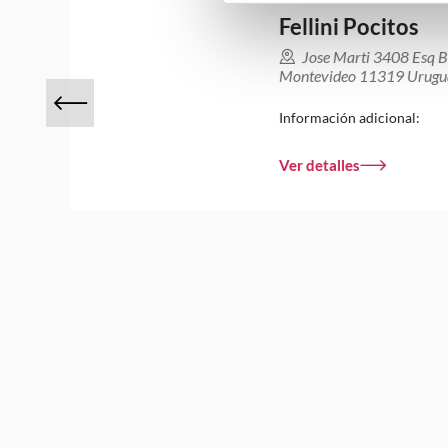
Fellini Pocitos
Jose Marti 3408 Esq B
Montevideo 11319 Urugu
Información adicional:
Ver detalles