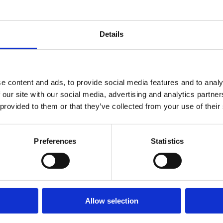
Details
e content and ads, to provide social media features and to analy
 our site with our social media, advertising and analytics partn
 provided to them or that they’ve collected from your use of their
Preferences
Statistics
E PUEDEN INTERESARTE
Allow selection