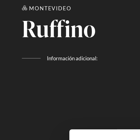
MONTEVIDEO
Ruffino
Información adicional: