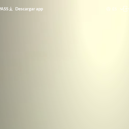
PASS
Descargar app
ES