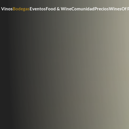
Vinos
Bodegas
Eventos
Food & Wine
Comunidad
Precios
WinesOf 