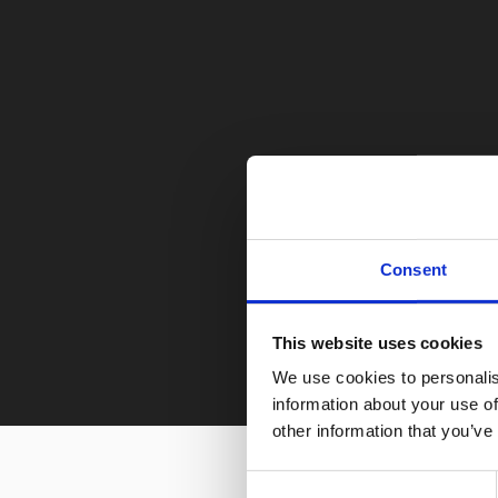
Consent
This website uses cookies
We use cookies to personalis
information about your use of
other information that you’ve
Consent