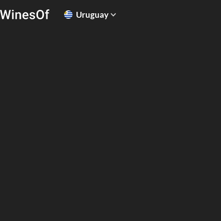
Uruguay