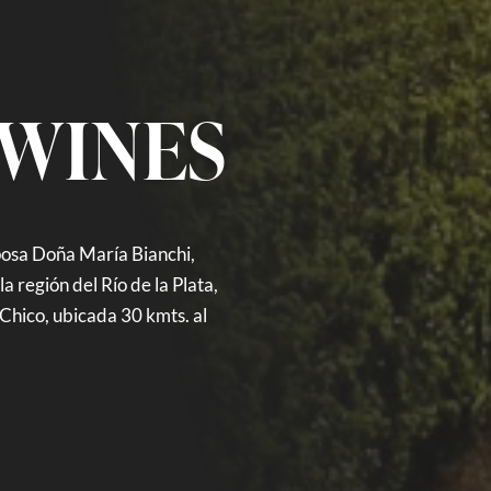
 WINES
posa Doña María Bianchi,
a región del Río de la Plata,
Chico, ubicada 30 kmts. al