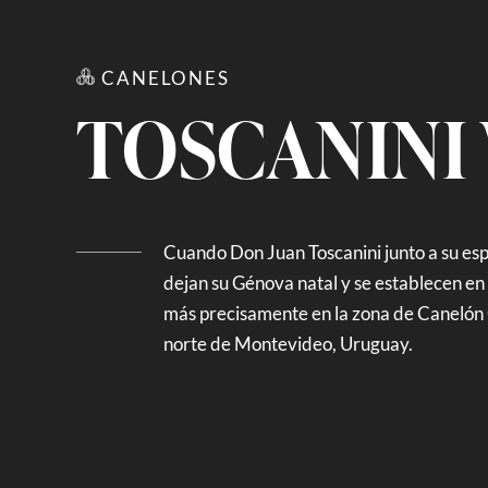
CANELONES
TOSCANINI
Cuando Don Juan Toscanini junto a su es
dejan su Génova natal y se establecen en l
más precisamente en la zona de Canelón 
norte de Montevideo, Uruguay.