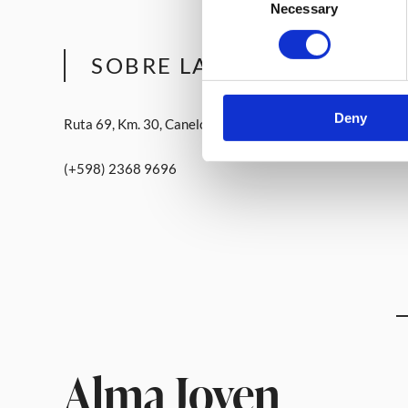
Necessary
Selection
SOBRE LA BODEGA
Deny
Ruta 69, Km. 30, Canelón Chico, Canelones
(+598) 2368 9696
Alma Joven