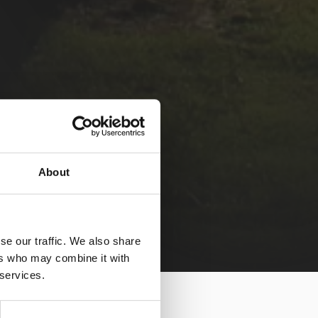
About
se our traffic. We also share
ers who may combine it with
 services.