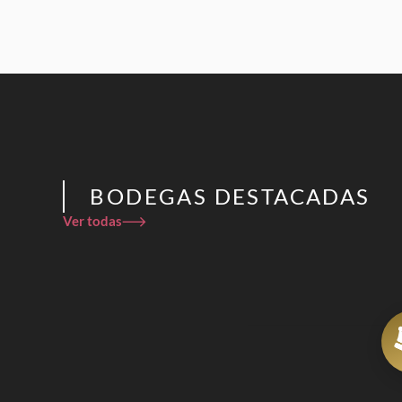
BODEGAS DESTACADAS
Ver todas