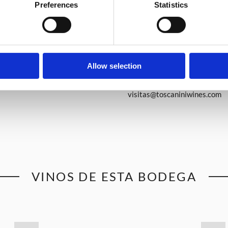
Preferences
Statistics
Allow selection
www.toscaniniwines.com
visitas@toscaniniwines.com
VINOS DE ESTA BODEGA