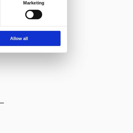
Marketing
Allow all