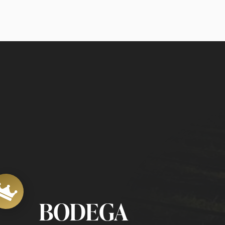
BODEGA