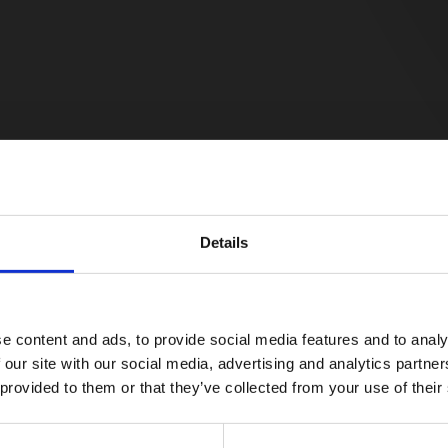
Details
e content and ads, to provide social media features and to analy
 our site with our social media, advertising and analytics partn
 provided to them or that they’ve collected from your use of their