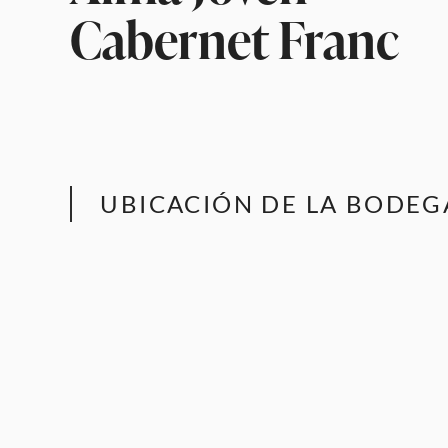
Cabernet Franc
UBICACIÓN DE LA BODEG