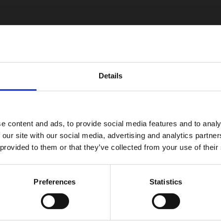
Details
e content and ads, to provide social media features and to analy
 our site with our social media, advertising and analytics partn
 provided to them or that they’ve collected from your use of their
Preferences
Statistics