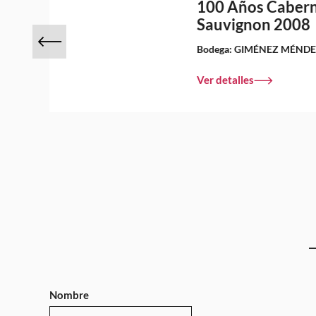
100 Años Caber
Sauvignon 2008
Bodega:
GIMÉNEZ MÉND
Ver detalles
Nombre