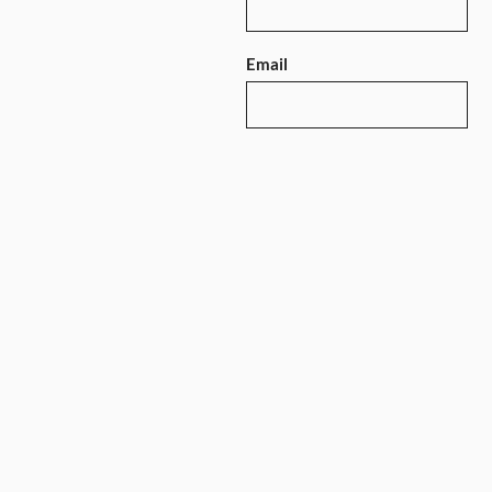
Email