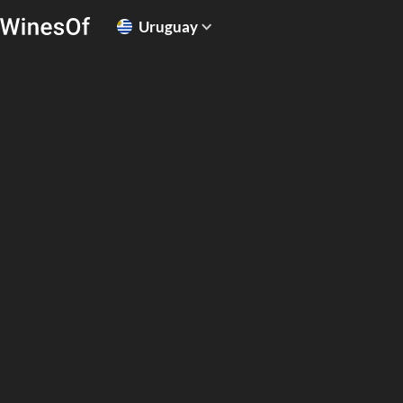
Uruguay