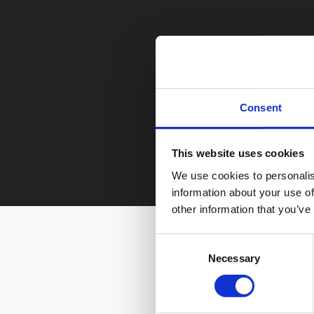
Consent
This website uses cookies
We use cookies to personalis
information about your use of
other information that you’ve
Consent
Necessary
Selection