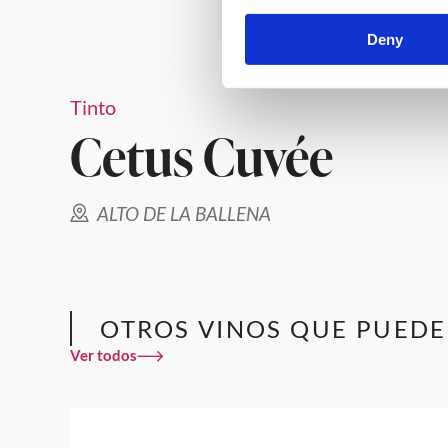
Deny
Tinto
Cetus Cuvée
ALTO DE LA BALLENA
OTROS VINOS QUE PUEDE
Ver todos