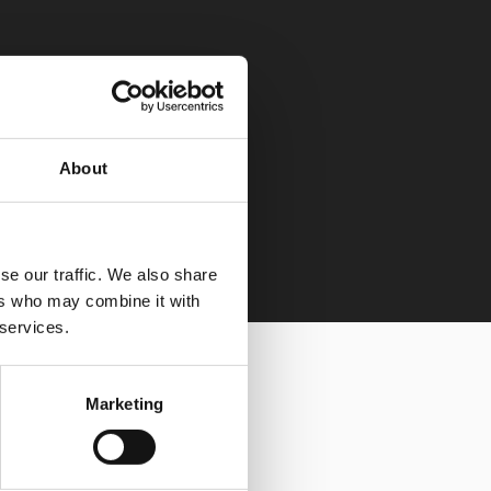
About
se our traffic. We also share
ers who may combine it with
 services.
Marketing