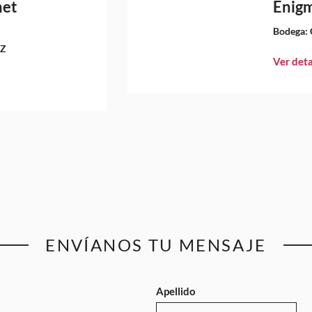
net
Enigm
Bodega:
EZ
Ver deta
ENVÍANOS TU MENSAJE
Apellido