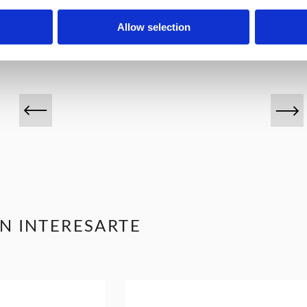
VINOS DESTACADOS
Allow selection
N INTERESARTE