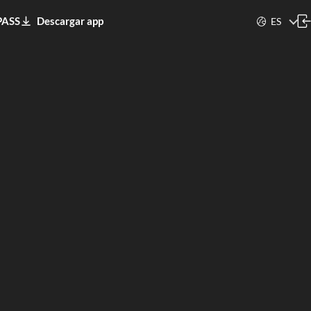
PASS
Descargar app
ES