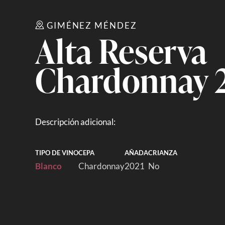
GIMÉNEZ MÉNDEZ
Alta Reserva
Chardonnay 
Descripción adicional:
TIPO DE VINO
CEPA
AÑADA
CRIANZA
Blanco
Chardonnay
2021
No