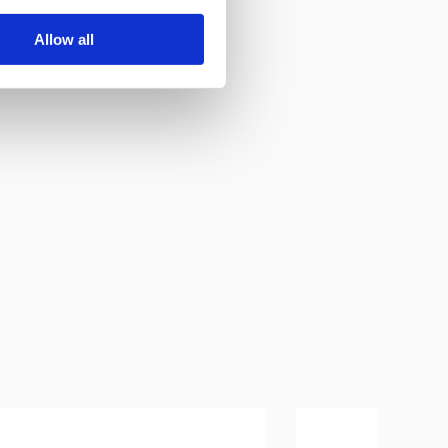
Allow all