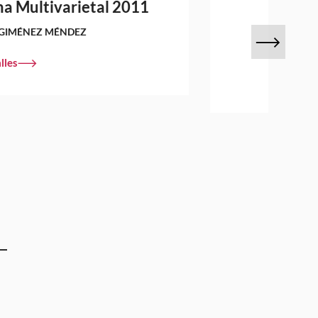
a Multivarietal 2011
GIMÉNEZ MÉNDEZ
lles