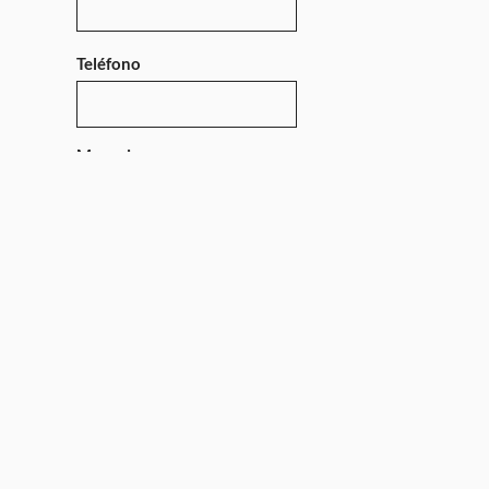
Teléfono
Mensaje
Enviar