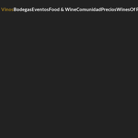
Vinos
Bodegas
Eventos
Food & Wine
Comunidad
Precios
WinesOf 