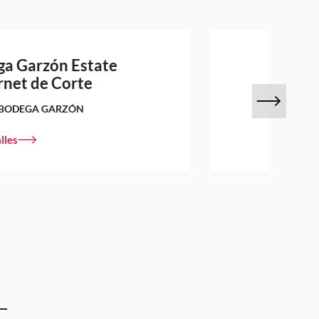
a Garzón Estate
net de Corte
BODEGA GARZÓN
lles