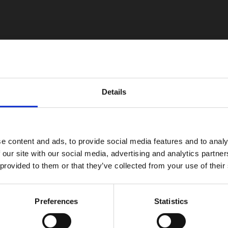
Details
e content and ads, to provide social media features and to analy
 our site with our social media, advertising and analytics partn
 provided to them or that they’ve collected from your use of their
Preferences
Statistics