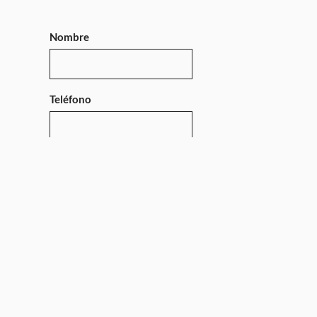
Nombre
Teléfono
Mensaje