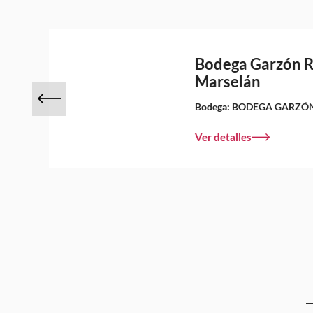
Bodega Garzón 
Marselán
Bodega:
BODEGA GARZÓ
Ver detalles