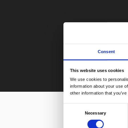
Consent
This website uses cookies
We use cookies to personalis
information about your use of
other information that you’ve
Consent
Necessary
Selection