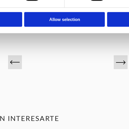
VINOS DESTACADOS
Allow selection
N INTERESARTE