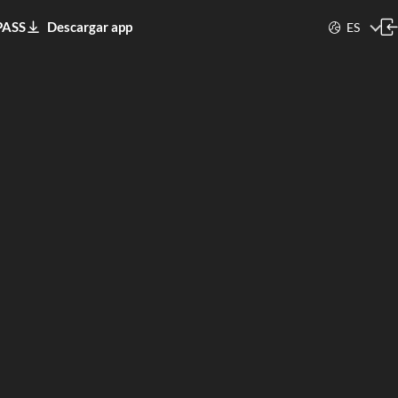
PASS
Descargar app
ES