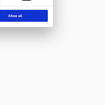
Allow all