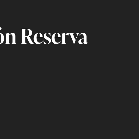
n Reserva