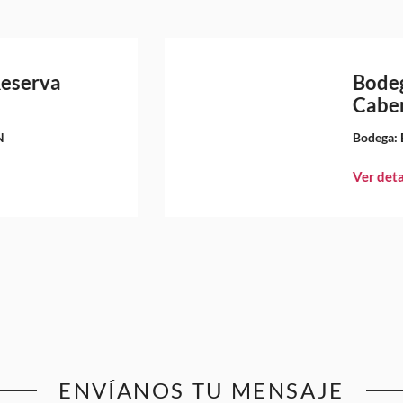
Reserva
Bodeg
Caber
N
Bodega:
Ver deta
ENVÍANOS TU MENSAJE