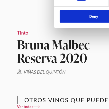
Deny
Tinto
Bruna Malbec
Reserva 2020
VIÑAS DEL QUINTÓN
OTROS VINOS QUE PUEDE
Ver todos