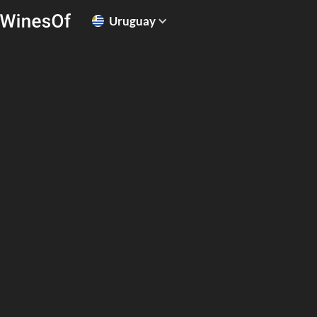
Uruguay