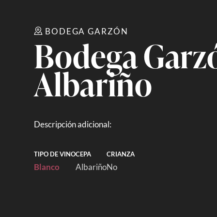
BODEGA GARZÓN
Bodega Garzó
Albariño
Descripción adicional:
TIPO DE VINO
CEPA
CRIANZA
Blanco
Albariño
No