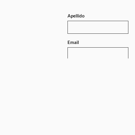
Apellido
Email