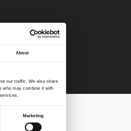
About
se our traffic. We also share
ers who may combine it with
 services.
Marketing