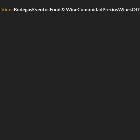
Vinos
Bodegas
Eventos
Food & Wine
Comunidad
Precios
WinesOf 