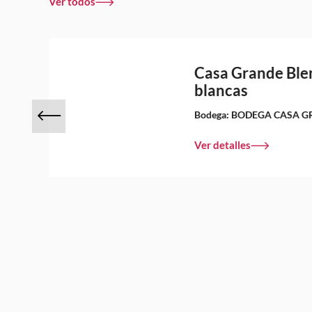
Ver todos
s
Casa Grande Ble
blancas
Bodega:
BODEGA CASA G
Ver detalles