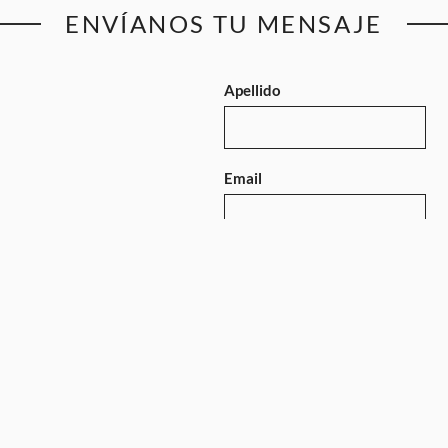
ENVÍANOS TU MENSAJE
Apellido
Email