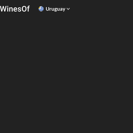
Uruguay