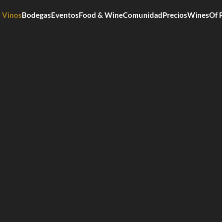
Vinos
Bodegas
Eventos
Food & Wine
Comunidad
Precios
WinesOf 