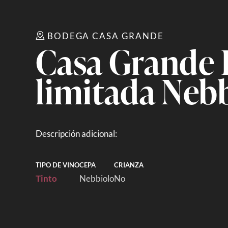
BODEGA CASA GRANDE
Casa Grande 
limitada Neb
Descripción adicional:
TIPO DE VINO
CEPA
CRIANZA
Tinto
Nebbiolo
No