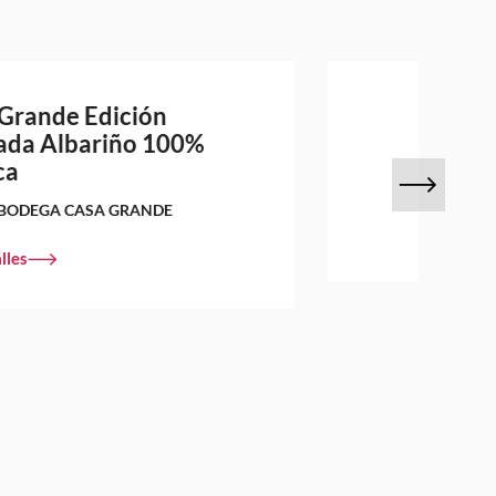
Grande Edición
ada Albariño 100%
ca
BODEGA CASA GRANDE
lles