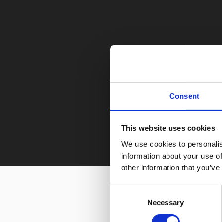
Consent
This website uses cookies
We use cookies to personalis
information about your use of
other information that you’ve
Consent
Necessary
Selection