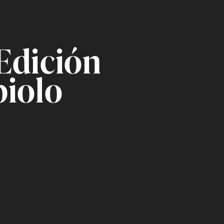
Edición
biolo