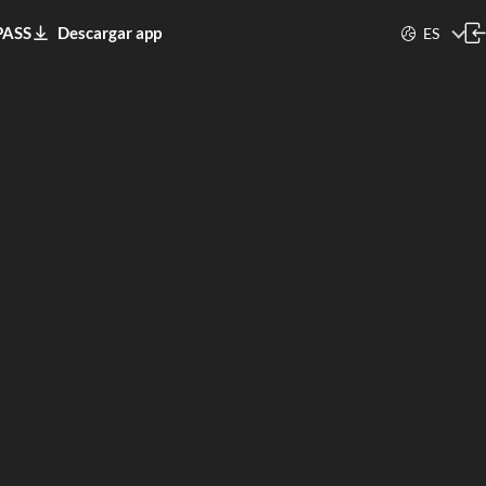
PASS
Descargar app
ES