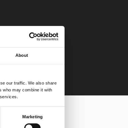
About
se our traffic. We also share
ers who may combine it with
 services.
Marketing