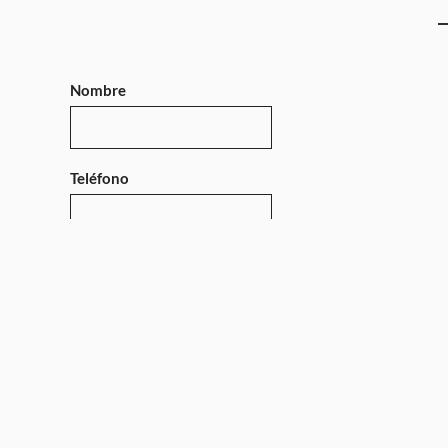
Nombre
Teléfono
Mensaje