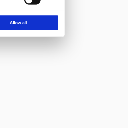
Allow all