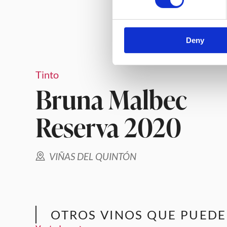
Deny
Tinto
Bruna Malbec
Reserva 2020
VIÑAS DEL QUINTÓN
OTROS VINOS QUE PUEDE