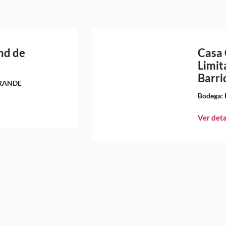
nd de
Casa 
Limit
Barri
RANDE
Bodega:
Ver deta