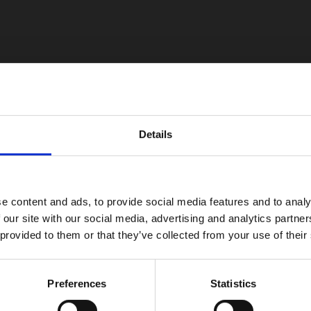
Details
e content and ads, to provide social media features and to analy
 our site with our social media, advertising and analytics partn
 provided to them or that they’ve collected from your use of their
Preferences
Statistics