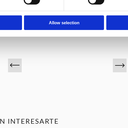
VINOS DESTACADOS
Allow selection
N INTERESARTE