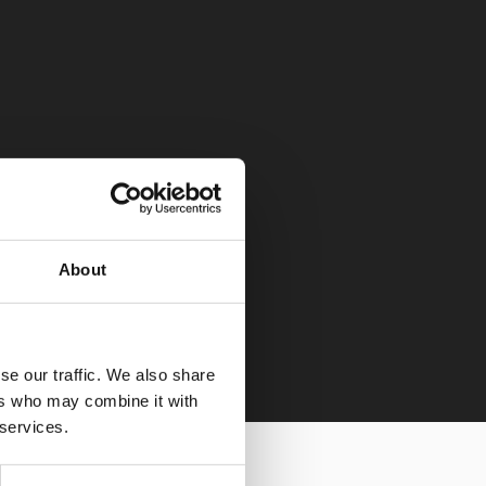
About
se our traffic. We also share
ers who may combine it with
 services.