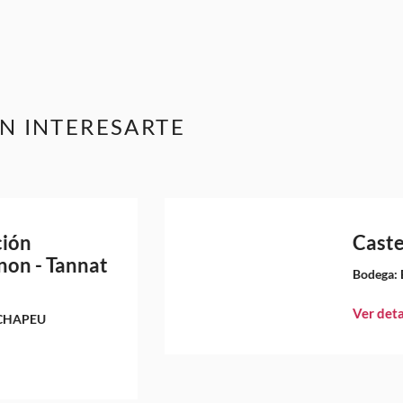
N INTERESARTE
ción
Caste
non - Tannat
Bodega:
Ver deta
CHAPEU