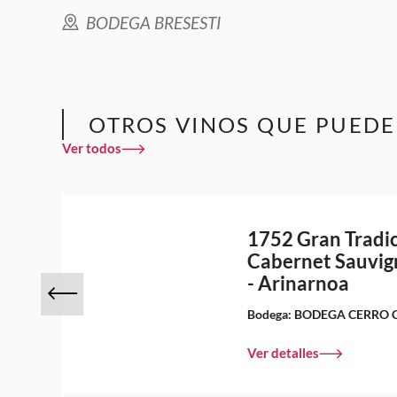
BODEGA BRESESTI
OTROS VINOS QUE PUEDE
Ver todos
1752 Gran Tradi
Cabernet Sauvig
- Arinarnoa
Bodega:
BODEGA CERRO 
Ver detalles