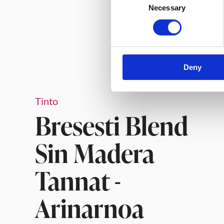
Necessary
Selection
Deny
Tinto
Bresesti Blend
Sin Madera
Tannat -
Arinarnoa