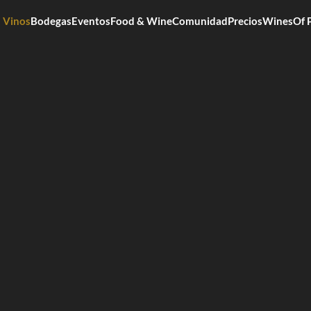
Vinos
Bodegas
Eventos
Food & Wine
Comunidad
Precios
WinesOf 