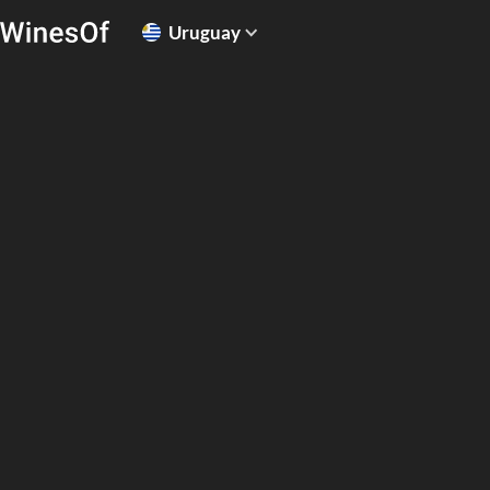
Uruguay