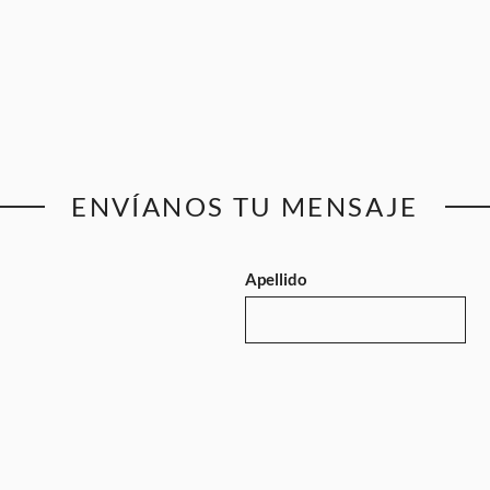
ENVÍANOS TU MENSAJE
Apellido
Email