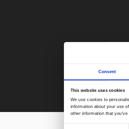
Consent
This website uses cookies
We use cookies to personalis
information about your use of
other information that you’ve
Consent