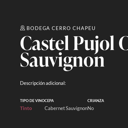
BODEGA CERRO CHAPEU
Castel Pujol 
Sauvignon
Descripción adicional:
TIPO DE VINO
CEPA
CRIANZA
Tinto
Cabernet Sauvignon
No