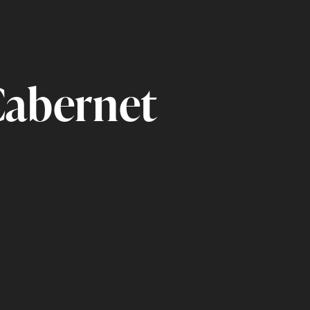
Cabernet