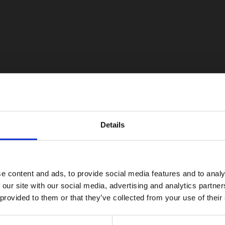
Details
e content and ads, to provide social media features and to analy
 our site with our social media, advertising and analytics partn
 provided to them or that they’ve collected from your use of their