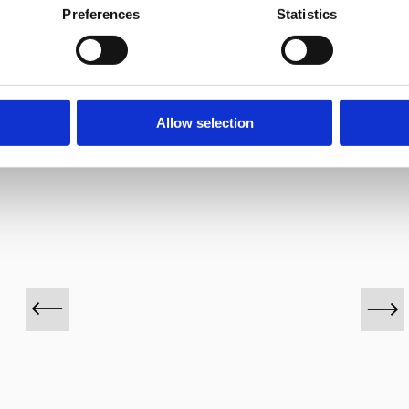
Preferences
Statistics
VINOS DESTACADOS
Allow selection