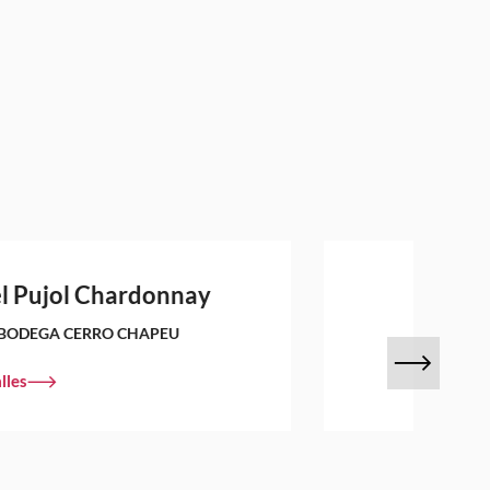
l Pujol Chardonnay
BODEGA CERRO CHAPEU
lles