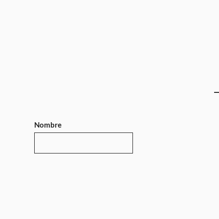
Nombre
Teléfono
Mensaje