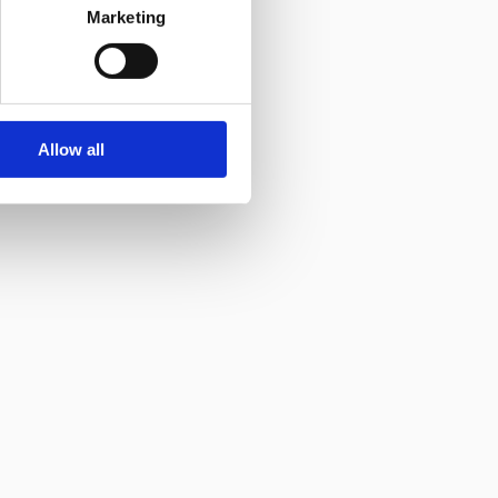
Marketing
Allow all