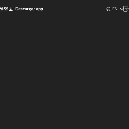
PASS
Descargar app
ES