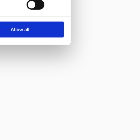
Allow all