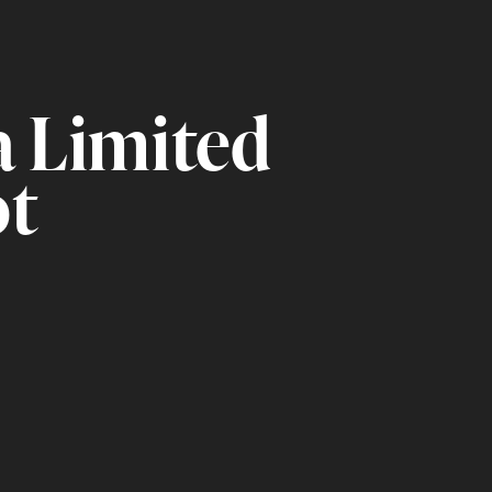
a Limited
ot