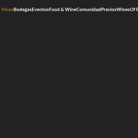
Vinos
Bodegas
Eventos
Food & Wine
Comunidad
Precios
WinesOf 