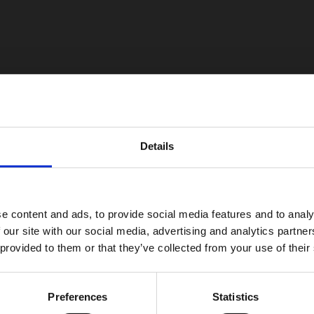
Details
e content and ads, to provide social media features and to analy
 our site with our social media, advertising and analytics partn
 provided to them or that they’ve collected from your use of their
Preferences
Statistics