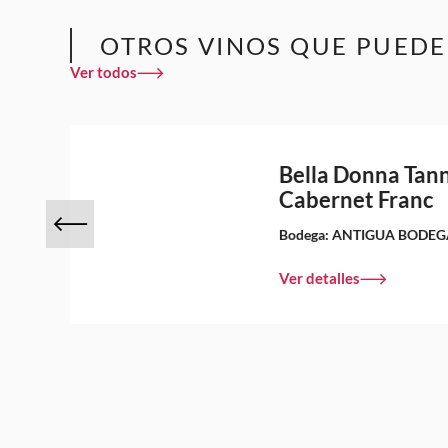
OTROS VINOS QUE PUEDE
Ver todos
Bella Donna Tann
Cabernet Franc
Bodega:
ANTIGUA BODEG
Ver detalles