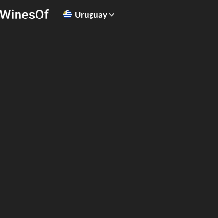
Uruguay