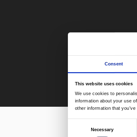
Consent
This website uses cookies
We use cookies to personalis
information about your use of
other information that you’ve
Consent
Necessary
Selection