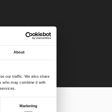
About
se our traffic. We also share
ers who may combine it with
 services.
Marketing