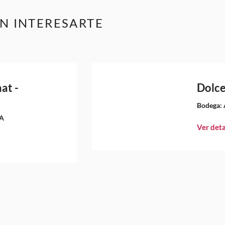
N INTERESARTE
at -
Dolce
Bodega:
A
Ver deta