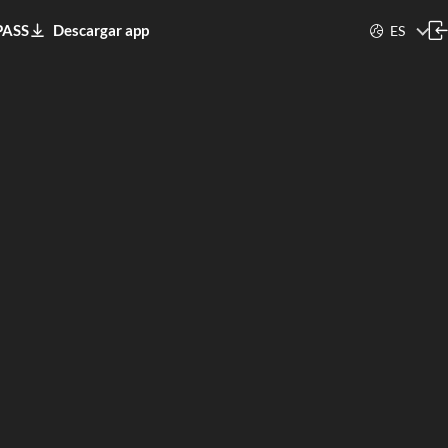
PASS
Descargar app
ES