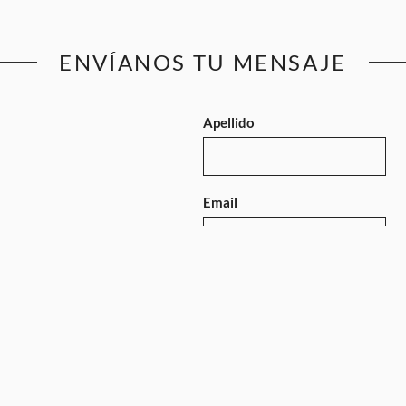
ENVÍANOS TU MENSAJE
Apellido
Email