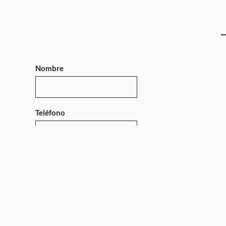
Nombre
Teléfono
Mensaje