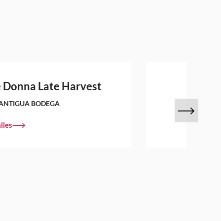
 Donna Late Harvest
ANTIGUA BODEGA
lles