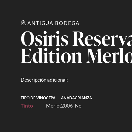
ANTIGUA BODEGA
Osiris Reserv
Edition Merl
Descripción adicional:
TIPO DE VINO
CEPA
AÑADA
CRIANZA
Tinto
Merlot
2006
No