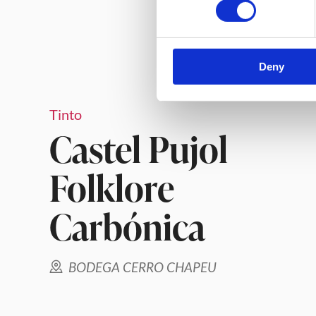
Deny
Tinto
Castel Pujol
Folklore
Carbónica
BODEGA CERRO CHAPEU