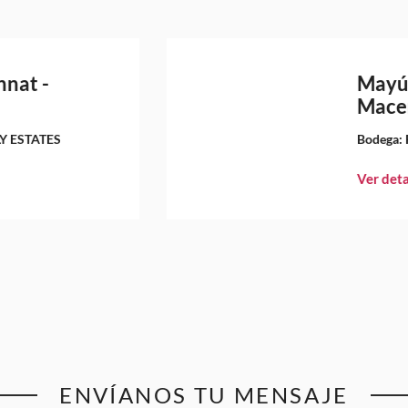
nnat -
Mayú
Mace
Y ESTATES
Bodega:
Ver deta
ENVÍANOS TU MENSAJE