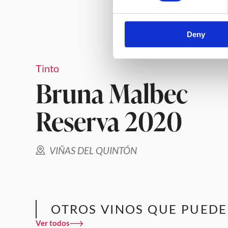
Deny
Tinto
Bruna Malbec
Reserva 2020
VIÑAS DEL QUINTÓN
OTROS VINOS QUE PUEDE
Ver todos