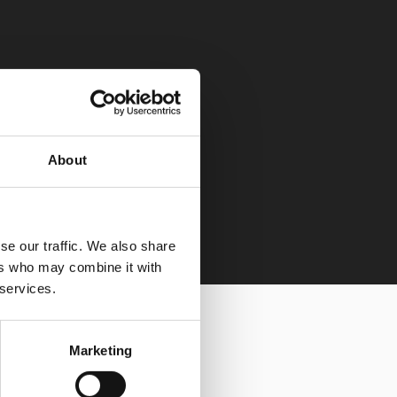
About
se our traffic. We also share
ers who may combine it with
 services.
Marketing