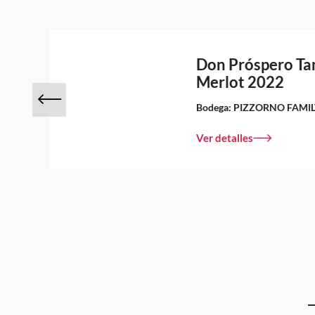
Don Próspero Ta
Merlot 2022
Bodega:
PIZZORNO FAMIL
Ver detalles