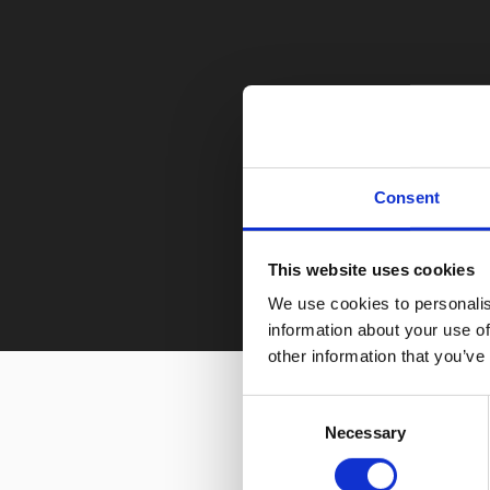
Consent
This website uses cookies
We use cookies to personalis
information about your use of
other information that you’ve
Consent
Necessary
Selection