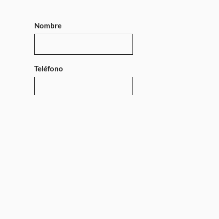
Nombre
Teléfono
Mensaje