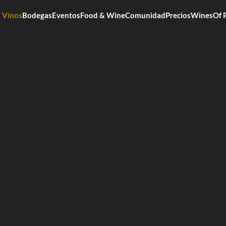
Vinos
Bodegas
Eventos
Food & Wine
Comunidad
Precios
WinesOf 