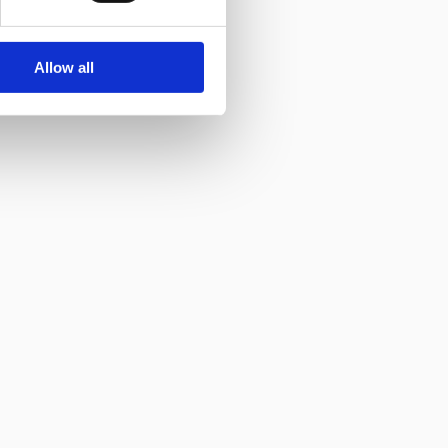
Allow all