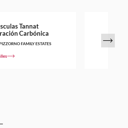
sculas Tannat
ración Carbónica
PIZZORNO FAMILY ESTATES
lles