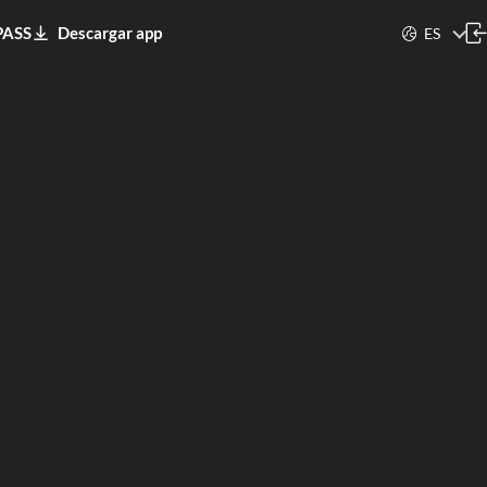
PASS
Descargar app
ES