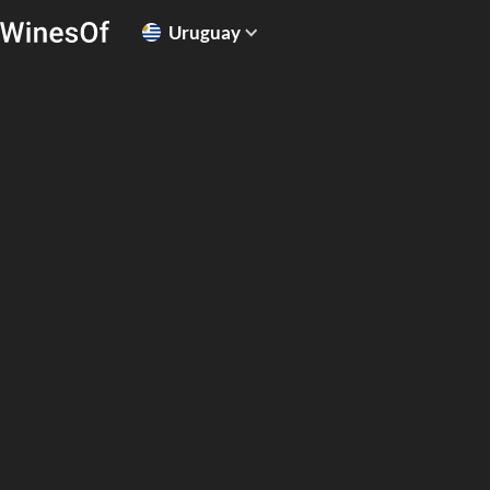
Uruguay