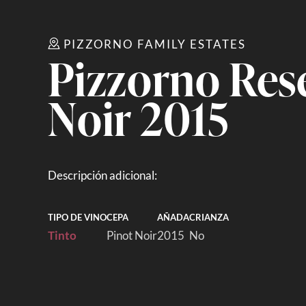
PIZZORNO FAMILY ESTATES
Pizzorno Res
Noir 2015
Descripción adicional:
TIPO DE VINO
CEPA
AÑADA
CRIANZA
Tinto
Pinot Noir
2015
No