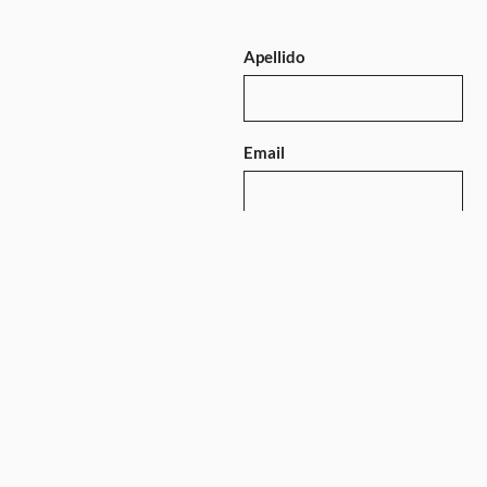
Apellido
Email