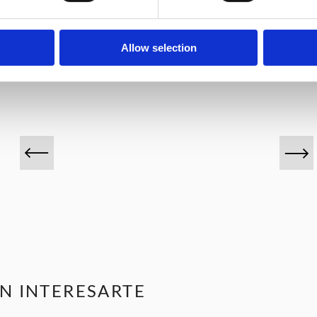
VINOS DESTACADOS
Allow selection
N INTERESARTE