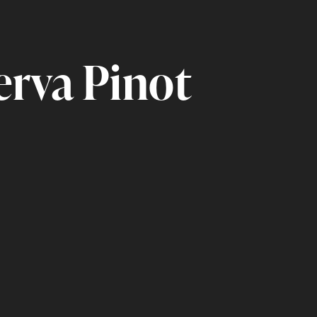
erva Pinot