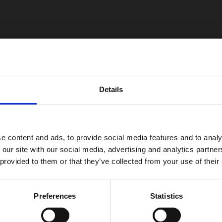
Details
e content and ads, to provide social media features and to analy
 our site with our social media, advertising and analytics partn
 provided to them or that they’ve collected from your use of their
Preferences
Statistics