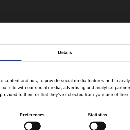
Details
e content and ads, to provide social media features and to analy
 our site with our social media, advertising and analytics partn
 provided to them or that they’ve collected from your use of their
Preferences
Statistics