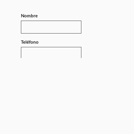
Nombre
Teléfono
Mensaje