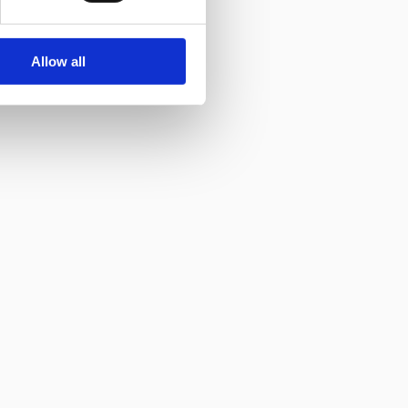
Allow all