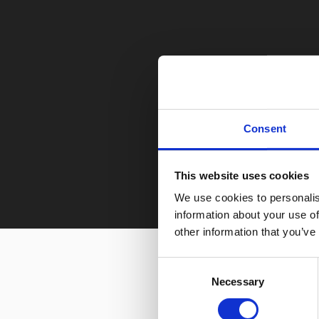
Consent
This website uses cookies
We use cookies to personalis
information about your use of
other information that you’ve
Consent
Necessary
Selection