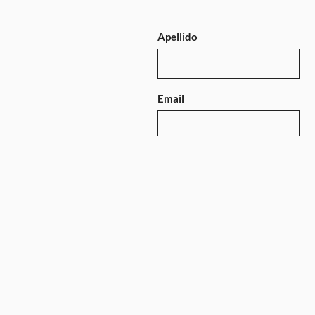
Apellido
Email