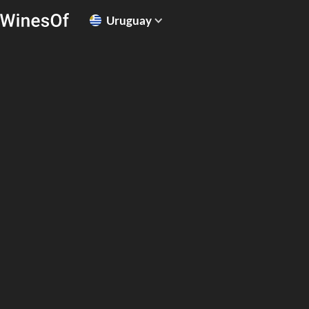
Uruguay