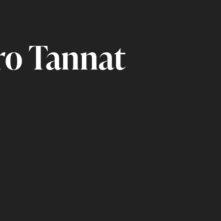
ro Tannat