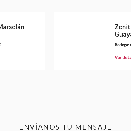
Marselán
Zenit
Guay
O
Bodega:
Ver deta
ENVÍANOS TU MENSAJE