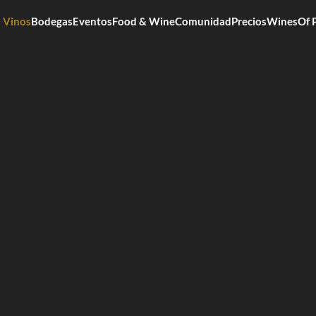
Vinos
Bodegas
Eventos
Food & Wine
Comunidad
Precios
WinesOf 