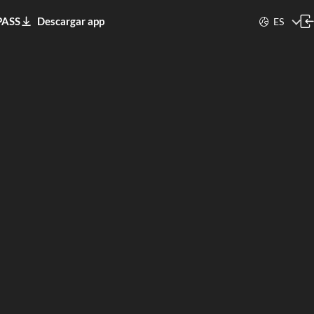
PASS
Descargar app
ES