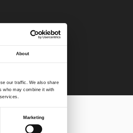
About
se our traffic. We also share
ers who may combine it with
 services.
Marketing