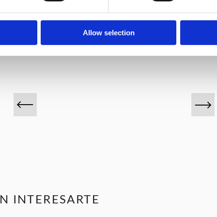
VINOS DESTACADOS
Allow selection
N INTERESARTE