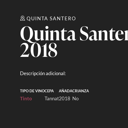
QUINTA SANTERO
Quinta Sante
2018
Descripción adicional:
TIPO DE VINO
CEPA
AÑADA
CRIANZA
Tinto
Tannat
2018
No