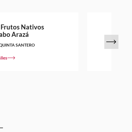
 Frutos Nativos
abo Arazá
QUINTA SANTERO
lles