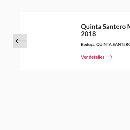
Quinta Santero 
2018
Bodega:
QUINTA SANTER
Ver detalles