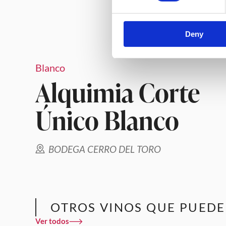
Deny
Blanco
Alquimia Corte
Único Blanco
BODEGA CERRO DEL TORO
OTROS VINOS QUE PUEDE
Ver todos